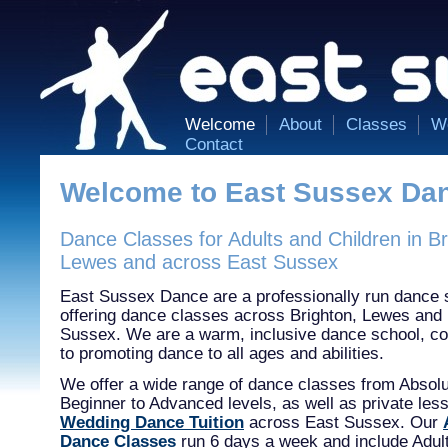
Welcome
About
Classes
W
Contact
Welcome to East Sussex Da
Dance Classes for Adults and Children in Br
Lewes and across East Sussex
East Sussex Dance are a professionally run dance 
offering dance classes across Brighton, Lewes and
Sussex. We are a warm, inclusive dance school, c
to promoting dance to all ages and abilities.
We offer a wide range of dance classes from Absol
Beginner to Advanced levels, as well as private les
Wedding Dance Tuition
across East Sussex. Our
Dance Classes
run 6 days a week and include Adult