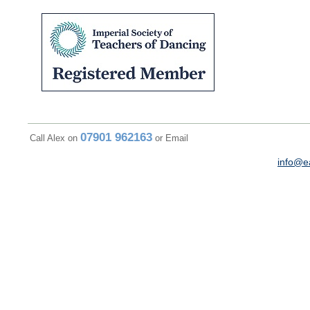
07901 962163
Call Alex on
or Email
info@e