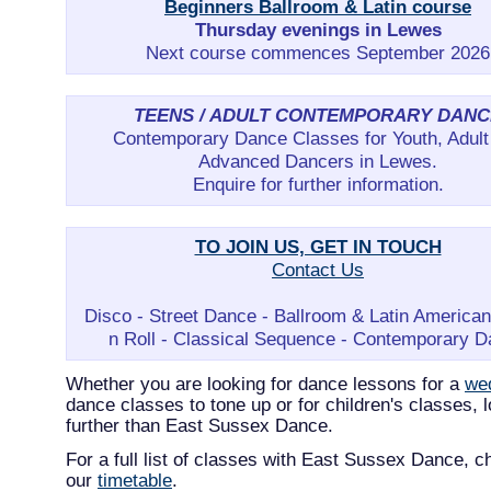
Beginners Ballroom & Latin course
Thursday evenings in Lewes
Next course commences September 2026
TEENS / ADULT CONTEMPORARY DANC
Contemporary Dance Classes for Youth, Adult
Advanced Dancers in Lewes.
Enquire for further information.
TO JOIN US, GET IN TOUCH
Contact Us
Disco - Street Dance - Ballroom & Latin America
n Roll - Classical Sequence - Contemporary 
Whether you are looking for dance lessons for a
we
dance classes to tone up or for children's classes, 
further than East Sussex Dance.
For a full list of classes with East Sussex Dance, c
our
timetable
.