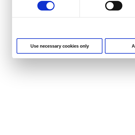
Use necessary cookies only
A