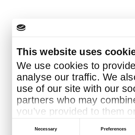
This website uses cooki
We use cookies to provide
analyse our traffic. We al
use of our site with our s
partners who may combine i
you’ve provided to them or
your use of their services.
Consent
Necessary
Preferences
Selection