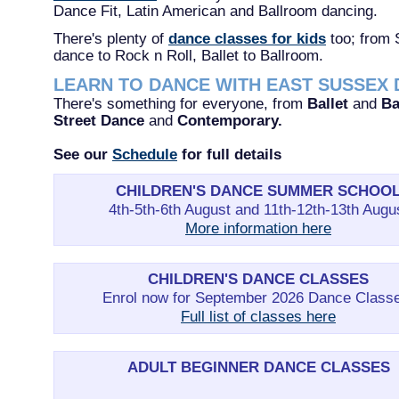
Dance Fit, Latin American and Ballroom dancing.
There's plenty of
dance classes for kids
too; from 
dance to Rock n Roll, Ballet to Ballroom.
LEARN TO DANCE WITH EAST SUSSEX
There's something for everyone, from
Ballet
and
Ba
Street Dance
and
Contemporary.
See our
Schedule
for full details
CHILDREN'S DANCE SUMMER SCHOO
4th-5th-6th August and 11th-12th-13th Augu
More information here
CHILDREN'S DANCE CLASSES
Enrol now for September 2026 Dance Class
Full list of classes here
ADULT BEGINNER DANCE CLASSES